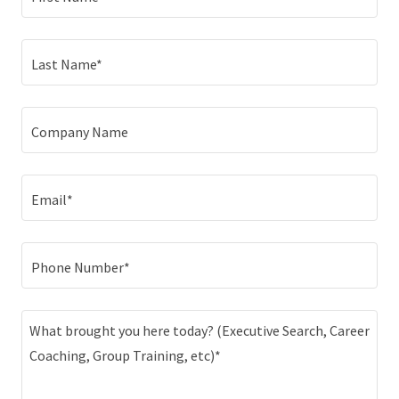
Last Name*
Company Name
Email*
Phone Number*