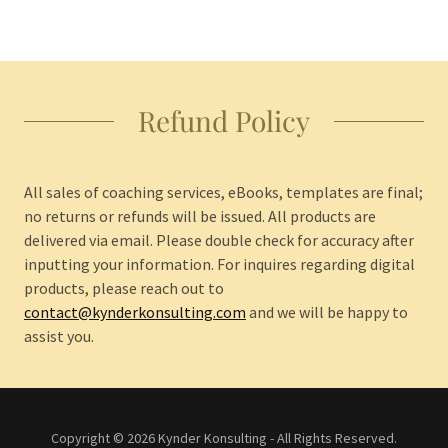
Refund Policy
All sales of coaching services, eBooks, templates are final;
no returns or refunds will be issued. All products are
delivered via email. Please double check for accuracy after
inputting your information. For inquires regarding digital
products, please reach out to
contact@kynderkonsulting.com
and we will be happy to
assist you.
Copyright © 2026 Kynder Konsulting - All Rights Reserved.