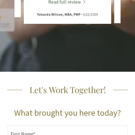
Read full review
Yolanda Wilson, MBA, PMP
-
5/22/2026
Let's Work Together!
What brought you here today?
First Name*