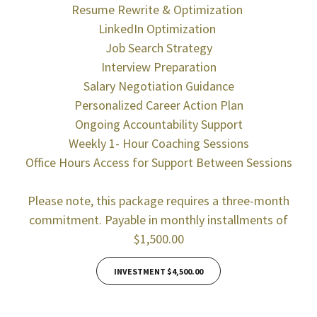
Resume Rewrite & Optimization
LinkedIn Optimization
Job Search Strategy
Interview Preparation
Salary Negotiation Guidance
Personalized Career Action Plan
Ongoing Accountability Support
Weekly 1- Hour Coaching Sessions
Office Hours Access for Support Between Sessions
Please note, this package requires a three-month
commitment. Payable in monthly installments of
$1,500.00
INVESTMENT $4,500.00