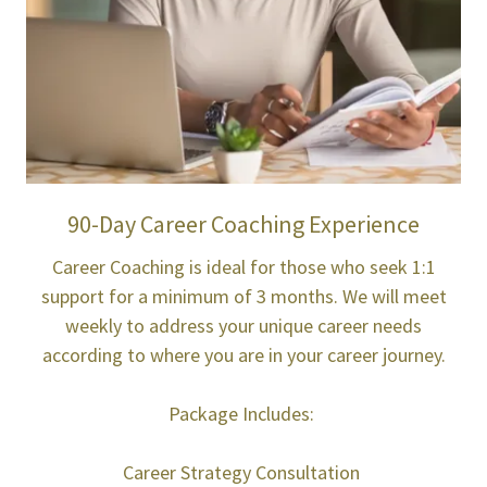
90-Day Career Coaching Experience
Career Coaching is ideal for those who seek 1:1
support for a minimum of 3 months. We will meet
weekly to address your unique career needs
according to where you are in your career journey.
Package Includes:
Career Strategy Consultation