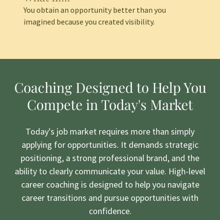
You obtain an opportunity better than you
imagined because you created visibility.
Coaching Designed to Help You
Compete in Today's Market
Today's job market requires more than simply
applying for opportunities. It demands strategic
positioning, a strong professional brand, and the
ability to clearly communicate your value. High-level
career coaching is designed to help you navigate
career transitions and pursue opportunities with
confidence.