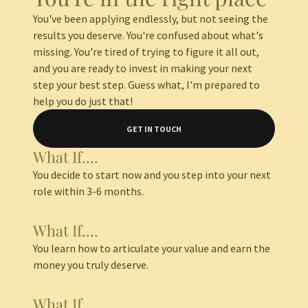
You've been applying endlessly, but not seeing the
results you deserve. You're confused about what's
missing. You're tired of trying to figure it all out,
and you are ready to invest in making your next
step your best step. Guess what, I'm prepared to
help you do just that!
GET IN TOUCH
What If....
You decide to start now and you step into your next
role within 3-6 months.
What If....
You learn how to articulate your value and earn the
money you truly deserve.
What If....