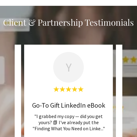
Client & Partnership Testimonials
Y
ook
Go-To Gift LinkedIn eBook
d it is
"I grabbed my copy — did you get
ach
yours? 📗 I've already put the
conf
"Finding What You Need on Linke
..."
unsure