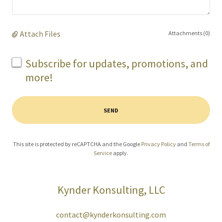
Attach Files
Attachments (0)
Subscribe for updates, promotions, and
more!
SEND
This site is protected by reCAPTCHA and the Google
Privacy Policy
and
Terms of
Service
apply.
Kynder Konsulting, LLC
contact@kynderkonsulting.com