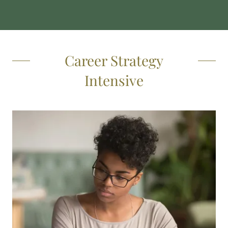
Career Strategy
Intensive