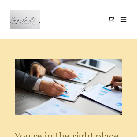
You're in the right place