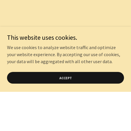
This website uses cookies.
We use cookies to analyze website traffic and optimize
your website experience. By accepting our use of cookies,
your data will be aggregated with all other user data.
ACCEPT