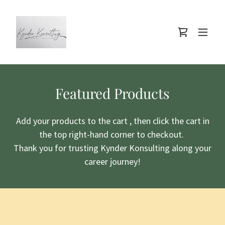
Featured Products
Add your products to the cart , then click the cart in
the top right-hand corner to checkout.
Thank you for trusting Kynder Konsulting along your
career journey!